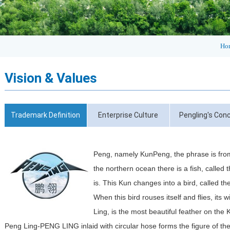
Ho
Vision & Values
Trademark Definition
Enterprise Culture
Pengling's Con
Peng, namely KunPeng, the phrase is from
the northern ocean there is a fish, called t
is. This Kun changes into a bird, called t
When this bird rouses itself and flies, its 
Ling, is the most beautiful feather on the
Peng Ling-PENG LING inlaid with circular hose forms the figure of the