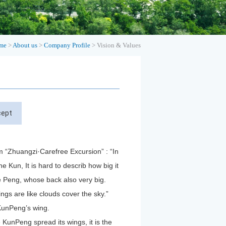
me
>
About us
>
Company Profile
>
Vision & Values
cept
 “Zhuangzi·Carefree Excursion” : “In
he Kun, It is hard to describ how big it
he Peng, whose back also very big.
wings are like clouds cover the sky.”
 KunPeng’s wing.
 KunPeng spread its wings, it is the