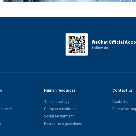
WeChat Official Acc
follow us
es
Human resources
Contact us
Talent strategy
Contact us
n series
Campus recruitment
Enterprise ma
Social recruitment
e
Recruitment guidelines