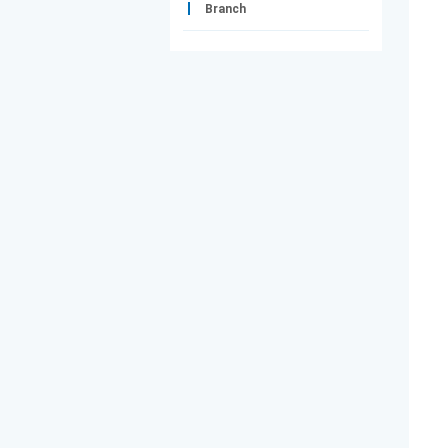
Branch