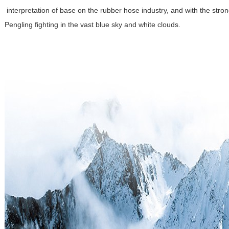
interpretation of base on the rubber hose industry, and with the stro
Pengling fighting in the vast blue sky and white clouds.