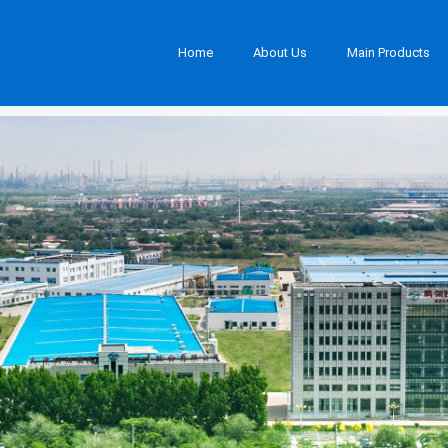
Home
About Us
Main Products