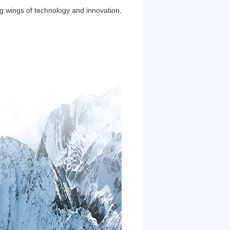
ng wings of technology and innovation,