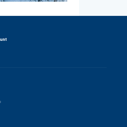
ount
p