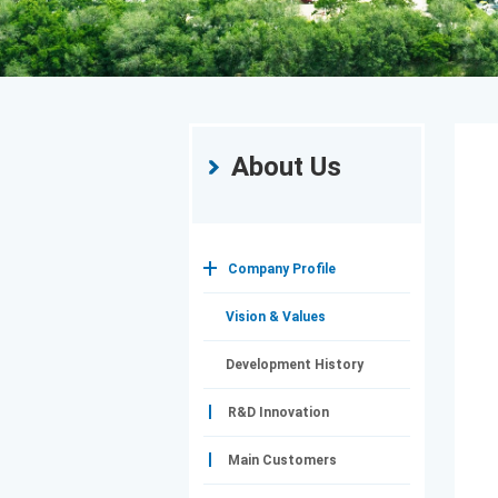
About Us
Company Profile
Vision & Values
Development History
R&D Innovation
Main Customers