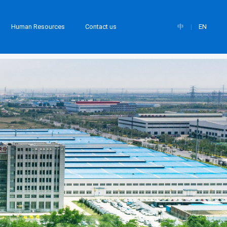
Human Resources
Contact us
中
|
EN