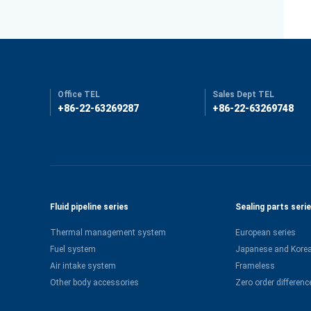
Office TEL
Sales Dept TEL
+86-22-63269287
+86-22-63269748
Fluid pipeline series
Sealing parts seri
Thermal management system
European series
Fuel system
Japanese and Korea
Air intake system
Frameless
Other body accessories
Zero order differenc