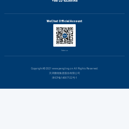
+86-22-63269748
WeChat Official Account
follow us
Copyright © 2021 www.pengling.cn All Rights Reserved.
天津鹏翎集团股份有限公司
津ICP备14007122号-1