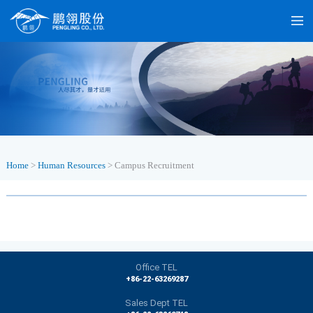
Home
>
Human Resources
>
Campus Recruitment
Office TEL
+86-22-63269287
Sales Dept TEL