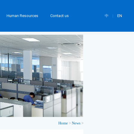
Human Resources
Contact us
中
|
EN
Home
>
News
>