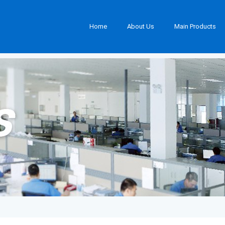
Home
About Us
Main Products