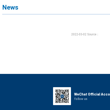
News
2022-03-02 Source：
WeChat Official Acc
follow us