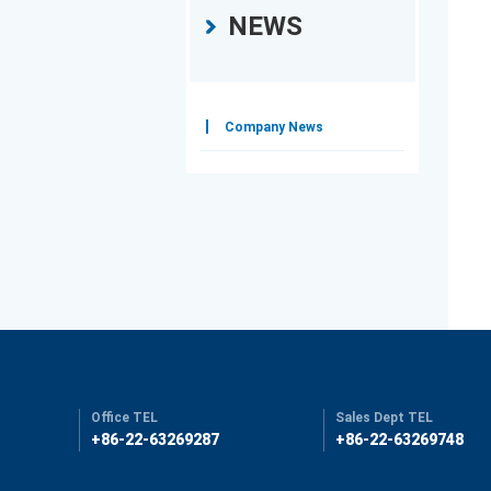
NEWS
Company News
Office TEL
Sales Dept TEL
+86-22-63269287
+86-22-63269748