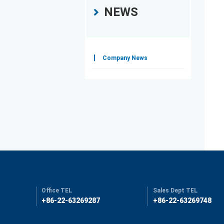
NEWS
Company News
Office TEL
Sales Dept TEL
+86-22-63269287
+86-22-63269748