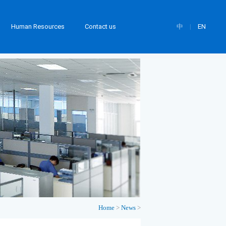
Human Resources
Contact us
中
|
EN
Home
>
News
>