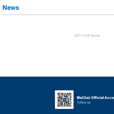
News
2021-12-08 Source：
WeChat Official Acc
follow us