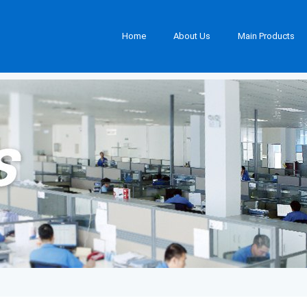
Home
About Us
Main Products